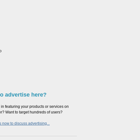
o
o advertise here?
 in featuring your products or services on
er? Want to target hundreds of users?
 now to discuss advertising...