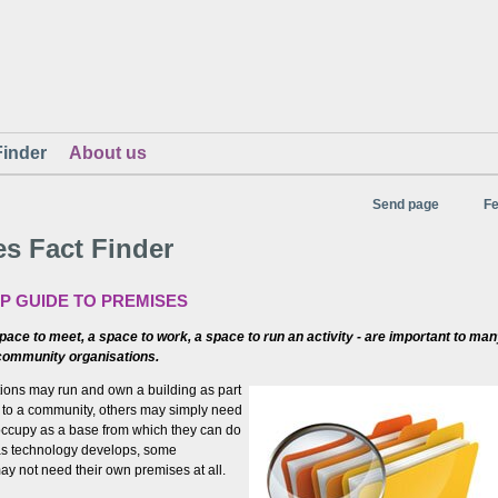
Finder
About us
Send page
F
s Fact Finder
LP GUIDE TO PREMISES
ace to meet, a space to work, a space to run an activity - are important to ma
community organisations.
ons may run and own a building as part
es to a community, others may simply need
ccupy as a base from which they can do
 as technology develops, some
ay not need their own premises at all.