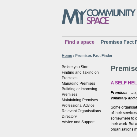
Find a space
Premises Fact 
Home
›
Premises Fact Finder
Premise
Before you Start
Finding and Taking on
Premises
A SELF HE
Managing Premises
Building or Improving
Premises – a sp
Premises
voluntary and 
Maintaining Premises
Professional Advice
Some organisati
Relevant Organisations
of their servic
Directory
somewhere to o
Advice and Support
their work. But
organisations m