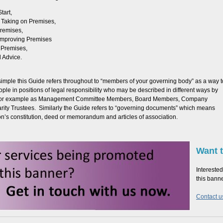
tart,
 Taking on Premises,
remises,
 Improving Premises
 Premises,
 Advice.
simple this Guide refers throughout to “members of your governing body” as a way t
ple in positions of legal responsibility who may be described in different ways by
 for example as Management Committee Members, Board Members, Company
arity Trustees. Similarly the Guide refers to “governing documents” which means
on’s constitution, deed or memorandum and articles of association.
Want t
Interested
this bann
Contact us