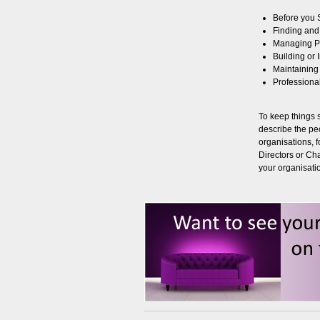
Before you S
Finding and
Managing P
Building or
Maintaining
Professional
To keep things 
describe the peo
organisations,
Directors or Ch
your organisati
Management Software
 to use program for managing
cing, customer database and
rting for Community Centres and
nd out more here...