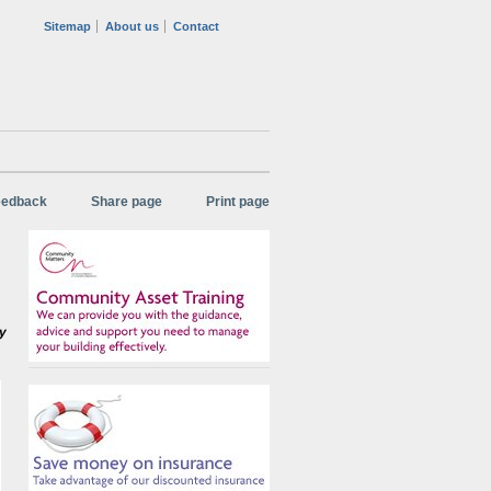
Sitemap
About us
Contact
eedback
Share page
Print page
ny