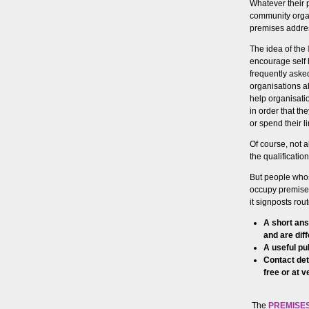
Whatever their 
community organ
premises addres
The idea of the
encourage self 
frequently aske
organisations a
help organisati
in order that t
or spend their 
Of course, not a
the qualificatio
But people whos
occupy premises,
it signposts ro
A short ans
and are dif
A useful pub
Contact det
free or at v
The
PREMISES