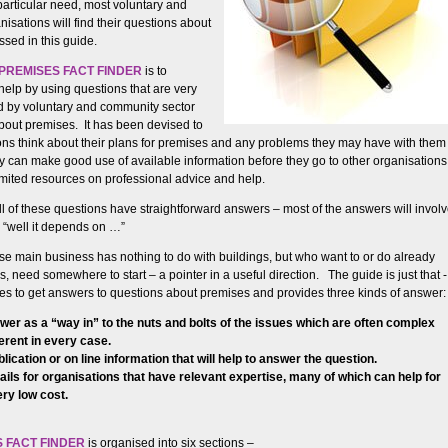
particular need, most voluntary and
isations will find their questions about
sed in this guide.
PREMISES FACT FINDER
is to
help by using questions that are very
d by voluntary and community sector
bout premises. It has been devised to
ons think about their plans for premises and any problems they may have with them
hey can make good use of available information before they go to other organisations
limited resources on professional advice and help.
ll of these questions have straightforward answers – most of the answers will invol
n “well it depends on …”
e main business has nothing to do with buildings, but who want to or do already
 need somewhere to start – a pointer in a useful direction. The guide is just that -
utes to get answers to questions about premises and provides three kinds of answer:
wer as a “way in” to the nuts and bolts of the issues which are often complex
ferent in every case.
lication or on line information that will help to answer the question.
ails for organisations that have relevant expertise, many of which can help for
ery low cost.
 FACT FINDER
is organised into six sections –